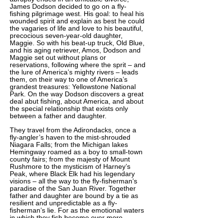
James Dodson decided to go on a fly-
fishing pilgrimage west. His goal: to heal his
wounded spirit and explain as best he could
the vagaries of life and love to his beautiful,
precocious seven-year-old daughter,
Maggie. So with his beat-up truck, Old Blue,
and his aging retriever, Amos, Dodson and
Maggie set out without plans or
reservations, following where the sprit – and
the lure of America’s mighty rivers – leads
them, on their way to one of America’s
grandest treasures: Yellowstone National
Park. On the way Dodson discovers a great
deal abut fishing, about America, and about
the special relationship that exists only
between a father and daughter.
They travel from the Adirondacks, once a
fly-angler’s haven to the mist-shrouded
Niagara Falls; from the Michigan lakes
Hemingway roamed as a boy to small-town
county fairs; from the majesty of Mount
Rushmore to the mysticism of Harney’s
Peak, where Black Elk had his legendary
visions – all the way to the fly-fisherman’s
paradise of the San Juan River. Together
father and daughter are bound by a tie as
resilient and unpredictable as a fly-
fisherman’s lie. For as the emotional waters
in which they fish become ever more