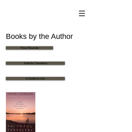
Books by the Author
Final Rounds
Faithful Travelers
A Golfer's Life