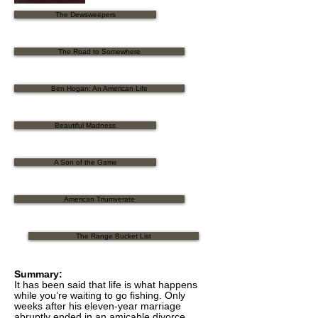
The Dewsweepers
The Road to Somewhere
Ben Hogan: An American Life
Beautiful Madness
A Son of the Game
American Triumverate
The Range Bucket List
Summary:
It has been said that life is what happens
while you’re waiting to go fishing. Only
weeks after his eleven-year marriage
abruptly ended in an amicable divorce,