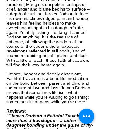
turbulent, Maggie’s unspoken feelings of
grief, anger and blame begins to surface –
a depth of hurt that forces Dodson to face
his own unacknowledged pain and, worse,
leaves him feeling helpless to make
everything all right in his daughter’s life
again. Yet if fly-fishing has taught James
Dodson anything, it is the rewards of
patience, of following the wisdom of the
course of the stream, the unexpected
revelations reflected in still pools, and of
course an abiding belief I plain dumb luck.
With a little of each, these faithful travelers
will find their way home again.
Literate, honest and deeply observant,
Faithful Travelers is a beautiful meditation
on the bond between parent and child and
the nature of love and loss. James Dodson
proves that sometimes life isn’t what
happens while you’re waiting to go fishing:
sometimes it happens while you’re there.
Reviews:
“"James Dodson’s Faithful Travelers is
more than a travelogue – a father-
daughter bonding under the guise of fly-
fishing. It is a journey of self-discovery
equal to Dodson’s extraordinary first