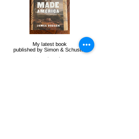
My latest book
published by Simon & Schuster
Travel with
Jim along
the Great
Wagon Road
- Interactive
Map