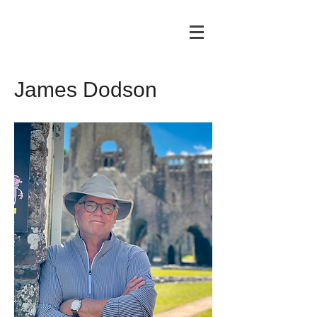
James Dodson