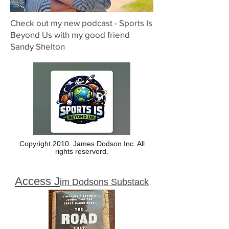
Check out my new podcast - Sports Is
Beyond Us with my good friend
Sandy Shelton
Copyright 2010. James Dodson Inc. All
rights reserverd.
Access J
im Dodsons Substack
here: