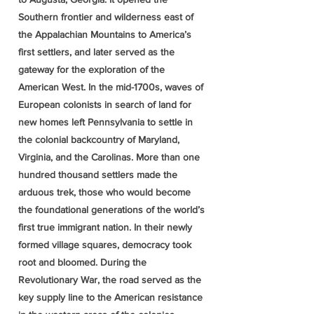
Southern frontier and wilderness east of
the Appalachian Mountains to America’s
first settlers, and later served as the
gateway for the exploration of the
American West. In the mid-1700s, waves of
European colonists in search of land for
new homes left Pennsylvania to settle in
the colonial backcountry of Maryland,
Virginia, and the Carolinas. More than one
hundred thousand settlers made the
arduous trek, those who would become
the foundational generations of the world’s
first true immigrant nation. In their newly
formed village squares, democracy took
root and bloomed. During the
Revolutionary War, the road served as the
key supply line to the American resistance