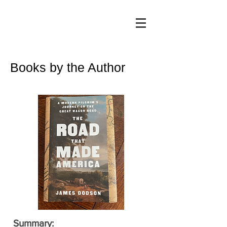
Books by the Author
Summary: