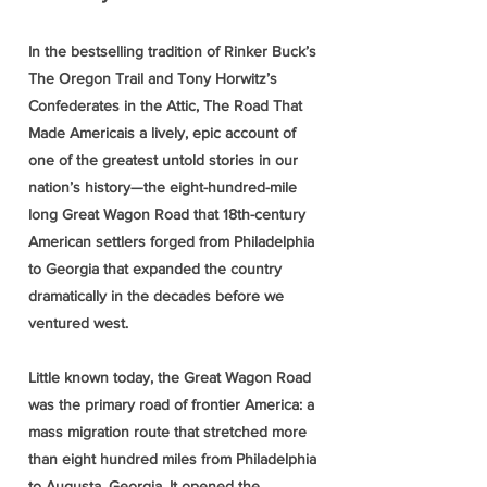
In the bestselling tradition of Rinker Buck’s
The Oregon Trail and Tony Horwitz’s
Confederates in the Attic, The Road That
Made Americais a lively, epic account of
one of the greatest untold stories in our
nation’s history—the eight-hundred-mile
long Great Wagon Road that 18th-century
American settlers forged from Philadelphia
to Georgia that expanded the country
dramatically in the decades before we
ventured west.
Little known today, the Great Wagon Road
was the primary road of frontier America: a
mass migration route that stretched more
than eight hundred miles from Philadelphia
to Augusta, Georgia. It opened the