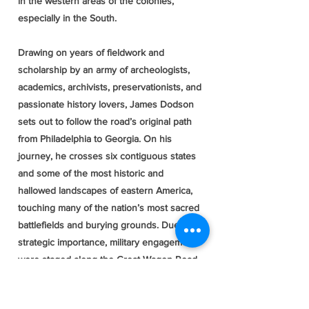
in the western areas of the colonies,
especially in the South.
Drawing on years of fieldwork and
scholarship by an army of archeologists,
academics, archivists, preservationists, and
passionate history lovers, James Dodson
sets out to follow the road’s original path
from Philadelphia to Georgia. On his
journey, he crosses six contiguous states
and some of the most historic and
hallowed landscapes of eastern America,
touching many of the nation’s most sacred
battlefields and burying grounds. Due to its
strategic importance, military engagements
were staged along the Great Wagon Road
throughout North America’s three major
wars, including the early days of the bloody