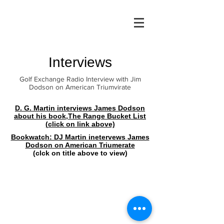
Interviews
Golf Exchange Radio Interview with Jim
Dodson on American Triumvirate
D. G. Martin interviews James Dodson
about his book,The Range Bucket List
(click on link above)
Bookwatch: DJ Martin inetervews James
Dodson on American Triumerate
(clck on title above to view)